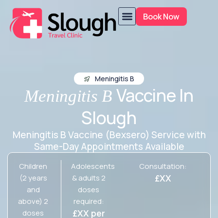
Book Now
Meningitis B
Vaccine In
Meningitis B
Slough
Meningitis B Vaccine (Bexsero) Service with
Same-Day Appointments Available
Children
Adolescents
Consultation:
£XX
(2 years
& adults 2
and
doses
above) 2
required:
£XX per
doses