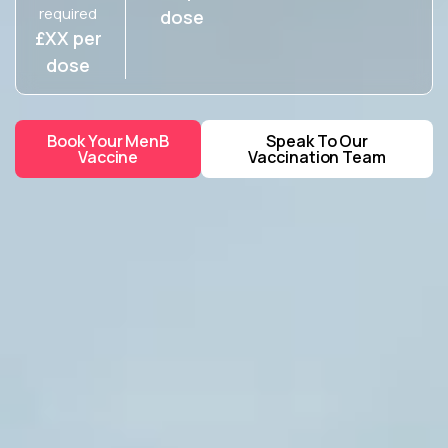
required
dose
£XX per
dose
Book Your MenB
Speak To Our
Vaccine
Vaccination Team